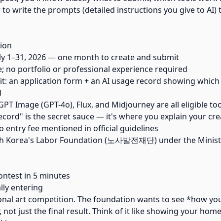
to write the prompts (detailed instructions you give to AI)
ion
ly 1–31, 2026 — one month to create and submit
 no portfolio or professional experience required
: an application form + an AI usage record showing which
d
PT Image (GPT-4o), Flux, and Midjourney are all eligible to
ecord" is the secret sauce — it's where you explain your cre
o entry fee mentioned in official guidelines
th Korea's Labor Foundation (노사발전재단) under the Minist
ntest in 5 minutes
lly entering
tional art competition. The foundation wants to see *how yo
, not just the final result. Think of it like showing your ho