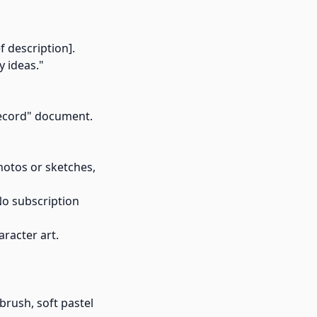
f description].
y ideas."
 Record" document.
otos or sketches,
 No subscription
racter art.
brush, soft pastel