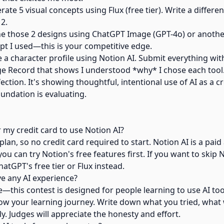
te 5 visual concepts using Flux (free tier). Write a differ
 2.
ne those 2 designs using ChatGPT Image (GPT-4o) or anoth
pt I used—this is your competitive edge.
 a character profile using Notion AI. Submit everything with
e Record that shows I understood *why* I chose each tool
fection. It's showing thoughtful, intentional use of AI as a cr
undation is evaluating.
 my credit card to use Notion AI?
plan, so no credit card required to start. Notion AI is a pai
ou can try Notion's free features first. If you want to skip N
hatGPT's free tier or Flux instead.
ve any AI experience?
ne—this contest is designed for people learning to use AI to
w your learning journey. Write down what you tried, what
ly. Judges will appreciate the honesty and effort.