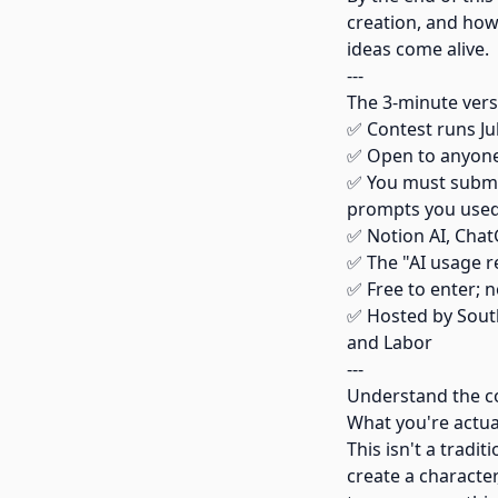
creation, and how 
ideas come alive.
---
The 3-minute vers
✅ Contest runs Ju
✅ Open to anyone;
✅ You must submit
prompts you use
✅ Notion AI, ChatG
✅ The "AI usage r
✅ Free to enter; n
✅ Hosted by Sou
and Labor
---
Understand the co
What you're actua
This isn't a tradi
create a character