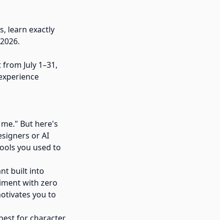
, learn exactly
 2026.
 from July 1–31,
 experience
 me." But here's
esigners or AI
tools you used to
nt built into
riment with zero
motivates you to
best for character