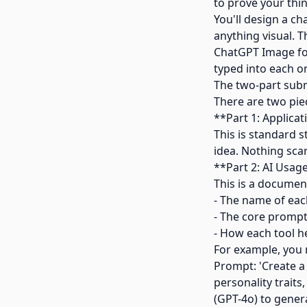
to prove your thi
You'll design a c
anything visual. 
ChatGPT Image for
typed into each o
The two-part sub
There are two pie
**Part 1: Applica
This is standard 
idea. Nothing sca
**Part 2: AI Usag
This is a document
- The name of each
- The core prompt
- How each tool h
For example, you 
Prompt: 'Create a 
personality traits
(GPT-4o) to genera