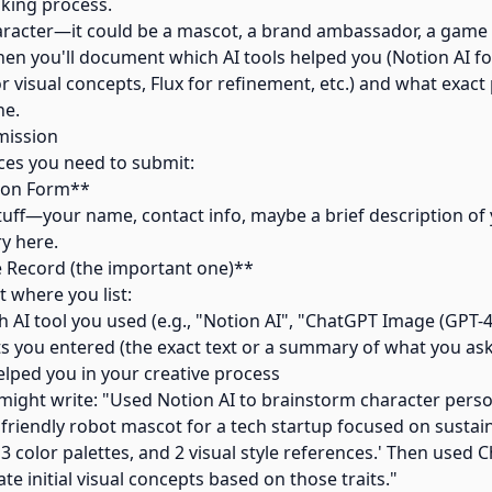
nking process.
haracter—it could be a mascot, a brand ambassador, a game 
Then you'll document which AI tools helped you (Notion AI f
 visual concepts, Flux for refinement, etc.) and what exac
ne.
mission
ces you need to submit:
tion Form**
stuff—your name, contact info, maybe a brief description of
ry here.
e Record (the important one)**
 where you list:
 AI tool you used (e.g., "Notion AI", "ChatGPT Image (GPT-4o
s you entered (the exact text or a summary of what you ask
elped you in your creative process
might write: "Used Notion AI to brainstorm character persona
friendly robot mascot for a tech startup focused on sustainab
, 3 color palettes, and 2 visual style references.' Then use
te initial visual concepts based on those traits."