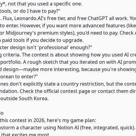
*, not that you used a specific one.
tools, or do I have to pay?"
e. Flux, Leonardo.AI's free tier, and free ChatGPT all work. Y
 to enter. However, if you want more advanced features (li
 or Midjourney's premium styles), you'd need to pay. Check 
 paid tools if you decide to upgrade.
cter design isn't 'professional' enough?"
ng criteria. The contest is about showing how you used AI cr
portfolio. A rough sketch that you iterated on with AI prompt
hed design—maybe more interesting, because you're showin
Korean to enter?"
ines don't explicitly state a country restriction, but the cont
dation. Check the official contest page or contact them dir
re outside South Korea.
do
 this contest in 2026, here's my game plan:
storm a character using Notion AI (free, integrated, quick)
 that excites me most.