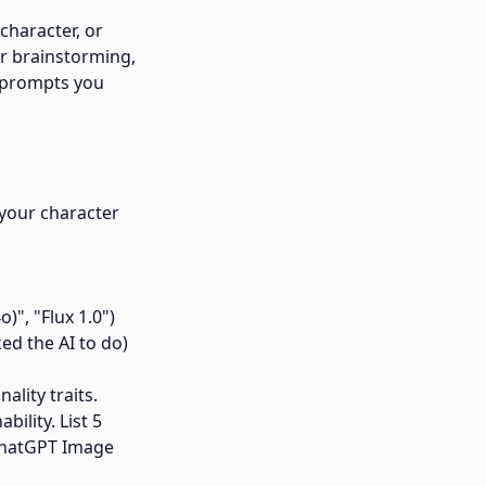
character, or
or brainstorming,
t prompts you
 your character
)", "Flux 1.0")
ed the AI to do)
lity traits.
ility. List 5
d ChatGPT Image