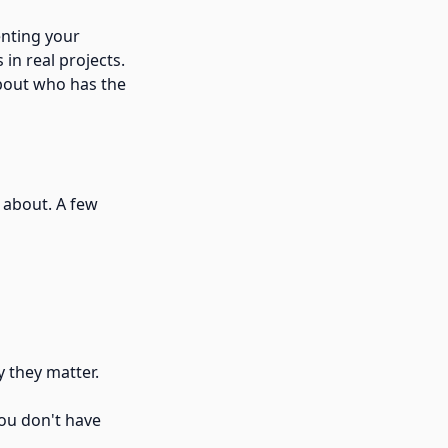
enting your
in real projects.
about who has the
 about. A few
 they matter.
you don't have