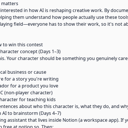
 matters
 interested in how AI is reshaping creative work. By docum
elping them understand how people actually use these tools 
 playing field—everyone has to show their work, so it's not 
w to win this contest
 character concept (Days 1–3)
his. Your character should be something you genuinely care
ocal business or cause
re for a story you're writing
dor for a product you love
C (non-player character)
haracter for teaching kids
ntences about who this character is, what they do, and why
n AI to brainstorm (Days 4–7)
ting assistant that lives inside Notion (a workspace app). If 
p free at notion.so. Then: