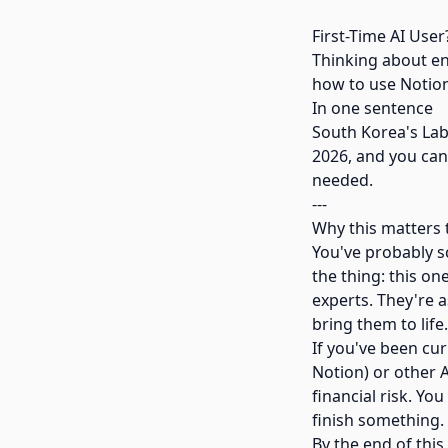
First-Time AI User
Thinking about ent
how to use Notion 
In one sentence
South Korea's Lab
2026, and you can
needed.
---
Why this matters 
You've probably sc
the thing: this on
experts. They're a
bring them to life.
If you've been cur
Notion) or other A
financial risk. Yo
finish something.
By the end of this