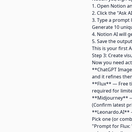
1. Open Notion an
2. Click the "Ask A
3. Type a prompt l
Generate 10 unique
4. Notion AI will 
5. Save the outpu
This is your firs
Step 3: Create vis
Now you need actu
**ChatGPT Image 
and it refines the
**Flux** — Free ti
required for limit
**Midjourney** — 
(Confirm latest pr
**Leonardo.AI** —
Pick one (or comb
"Prompt for Flux: 