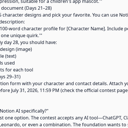
xpression, suitable for a children's app mascot.'"
d document (Days 21–28)
5 character designs and pick your favorite. You can use Noti
description:
100-word character profile for [Character Name]. Include per
d one unique quirk.'"
By day 28, you should have:
r design (image)
le (text)
ools used
ts for each tool
ays 29–31)
cation form with your character and contact details. Attach 
ore July 31, 2026, 11:59 PM (check the official contest page
Notion AI specifically?"
just one option. The contest accepts any AI tool—ChatGPT, C
 Leonardo, or even a combination. The foundation wants to 