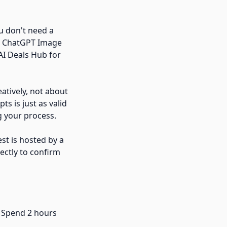
ou don't need a
ke ChatGPT Image
AI Deals Hub for
eatively, not about
s is just as valid
g your process.
est is hosted by a
ectly to confirm
. Spend 2 hours