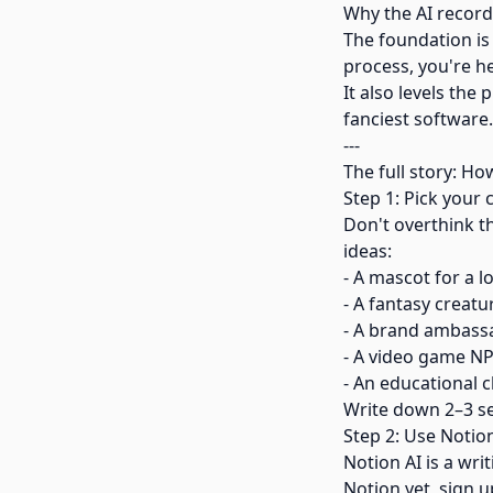
Why the AI record
The foundation is
process, you're h
It also levels the
fanciest software.
---
The full story: Ho
Step 1: Pick your
Don't overthink t
ideas:
- A mascot for a l
- A fantasy creatu
- A brand ambassa
- A video game NP
- An educational c
Write down 2–3 se
Step 2: Use Notio
Notion AI is a wri
Notion yet, sign u