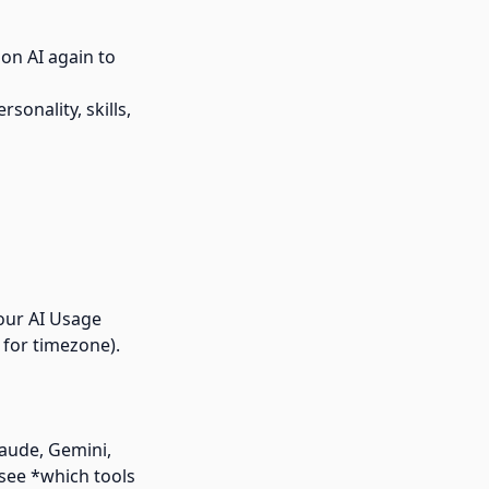
on AI again to
sonality, skills,
your AI Usage
 for timezone).
laude, Gemini,
see *which tools