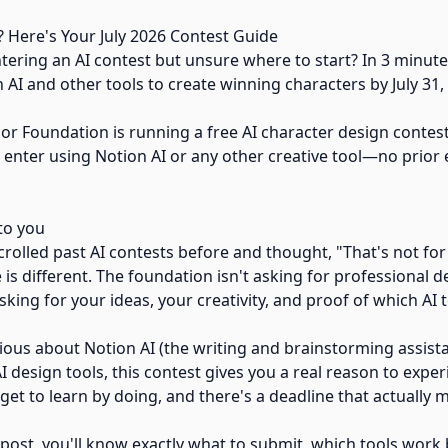
? Here's Your July 2026 Contest Guide
ering an AI contest but unsure where to start? In 3 minutes
AI and other tools to create winning characters by July 31,
or Foundation is running a free AI character design contest
 enter using Notion AI or any other creative tool—no prior
to you
rolled past AI contests before and thought, "That's not for
e is different. The foundation isn't asking for professional d
sking for your ideas, your creativity, and proof of which AI 
ious about Notion AI (the writing and brainstorming assista
I design tools, this contest gives you a real reason to expe
u get to learn by doing, and there's a deadline that actually 
 post, you'll know exactly what to submit, which tools work 