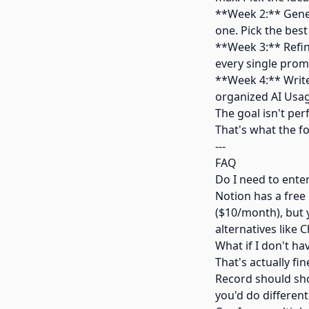
**Week 2:** Genera
one. Pick the best
**Week 3:** Refi
every single prom
**Week 4:** Write
organized AI Usag
The goal isn't per
That's what the fo
---
FAQ
Do I need to enter
Notion has a free 
($10/month), but y
alternatives like C
What if I don't ha
That's actually fi
Record should sho
you'd do different