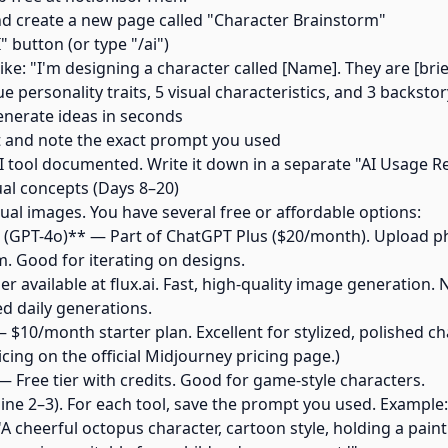
d create a new page called "Character Brainstorm"
I" button (or type "/ai")
ike: "I'm designing a character called [Name]. They are [brie
 personality traits, 5 visual characteristics, and 3 backstor
generate ideas in seconds
t and note the exact prompt you used
t AI tool documented. Write it down in a separate "AI Usage
ual concepts (Days 8–20)
al images. You have several free or affordable options:
(GPT-4o)** — Part of ChatGPT Plus ($20/month). Upload ph
m. Good for iterating on designs.
er available at flux.ai. Fast, high-quality image generation.
ed daily generations.
$10/month starter plan. Excellent for stylized, polished cha
icing on the official Midjourney pricing page.)
 Free tier with credits. Good for game-style characters.
ine 2–3). For each tool, save the prompt you used. Example:
'A cheerful octopus character, cartoon style, holding a paint