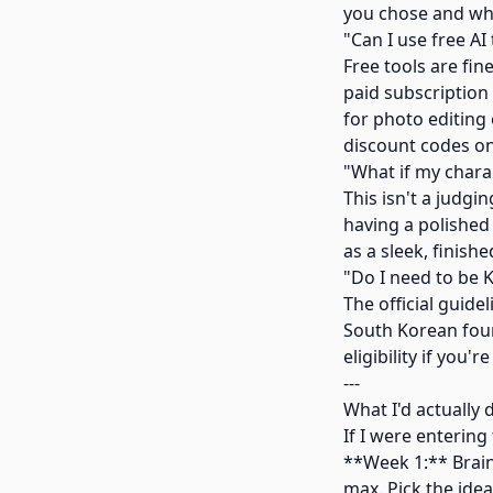
you chose and why
"Can I use free AI 
Free tools are fin
paid subscription
for photo editing
discount codes on
"What if my chara
This isn't a judgi
having a polished 
as a sleek, finis
"Do I need to be 
The official guidel
South Korean foun
eligibility if you'
---
What I'd actually 
If I were entering
**Week 1:** Brain
max. Pick the idea