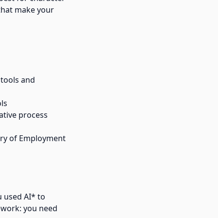
 that make your
 tools and
ols
ative process
ry of Employment
u used AI* to
mework: you need