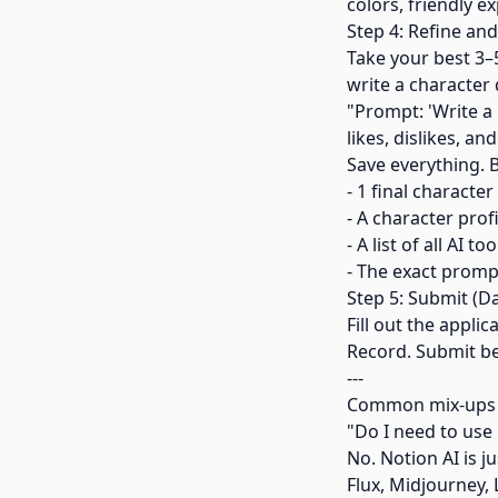
colors, friendly e
Step 4: Refine an
Take your best 3–
write a character 
"Prompt: 'Write a 
likes, dislikes, an
Save everything. 
- 1 final characte
- A character profi
- A list of all AI t
- The exact promp
Step 5: Submit (D
Fill out the appli
Record. Submit bef
---
Common mix-ups
"Do I need to use 
No. Notion AI is 
Flux, Midjourney,