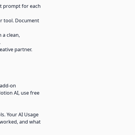
ent prompt for each
er tool. Document
 a clean,
.
eative partner.
d add-on
otion AI, use free
ols. Your AI Usage
 worked, and what