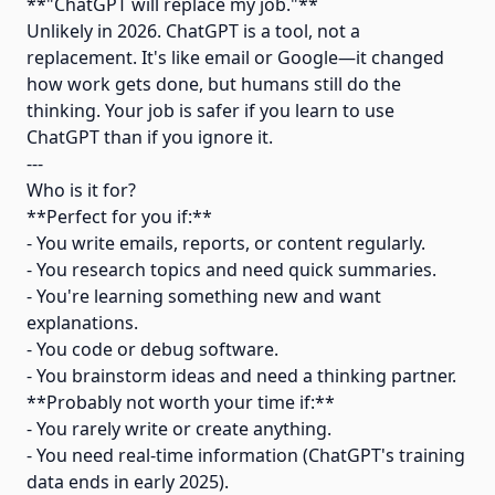
**"ChatGPT will replace my job."**
Unlikely in 2026. ChatGPT is a tool, not a
replacement. It's like email or Google—it changed
how work gets done, but humans still do the
thinking. Your job is safer if you learn to use
ChatGPT than if you ignore it.
---
Who is it for?
**Perfect for you if:**
- You write emails, reports, or content regularly.
- You research topics and need quick summaries.
- You're learning something new and want
explanations.
- You code or debug software.
- You brainstorm ideas and need a thinking partner.
**Probably not worth your time if:**
- You rarely write or create anything.
- You need real-time information (ChatGPT's training
data ends in early 2025).