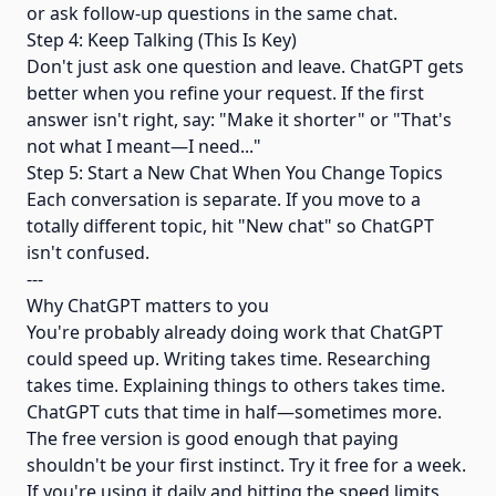
or ask follow-up questions in the same chat.
Step 4: Keep Talking (This Is Key)
Don't just ask one question and leave. ChatGPT gets
better when you refine your request. If the first
answer isn't right, say: "Make it shorter" or "That's
not what I meant—I need..."
Step 5: Start a New Chat When You Change Topics
Each conversation is separate. If you move to a
totally different topic, hit "New chat" so ChatGPT
isn't confused.
---
Why ChatGPT matters to you
You're probably already doing work that ChatGPT
could speed up. Writing takes time. Researching
takes time. Explaining things to others takes time.
ChatGPT cuts that time in half—sometimes more.
The free version is good enough that paying
shouldn't be your first instinct. Try it free for a week.
If you're using it daily and hitting the speed limits,