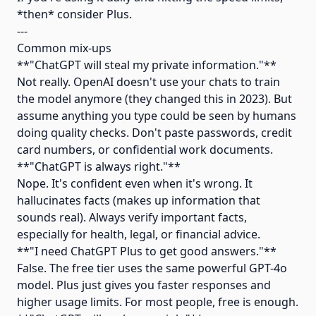
*then* consider Plus.
---
Common mix-ups
**"ChatGPT will steal my private information."**
Not really. OpenAI doesn't use your chats to train
the model anymore (they changed this in 2023). But
assume anything you type could be seen by humans
doing quality checks. Don't paste passwords, credit
card numbers, or confidential work documents.
**"ChatGPT is always right."**
Nope. It's confident even when it's wrong. It
hallucinates facts (makes up information that
sounds real). Always verify important facts,
especially for health, legal, or financial advice.
**"I need ChatGPT Plus to get good answers."**
False. The free tier uses the same powerful GPT-4o
model. Plus just gives you faster responses and
higher usage limits. For most people, free is enough.