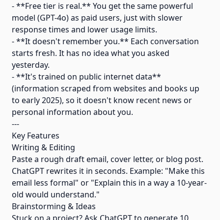
- **Free tier is real.** You get the same powerful
model (GPT-4o) as paid users, just with slower
response times and lower usage limits.
- **It doesn't remember you.** Each conversation
starts fresh. It has no idea what you asked
yesterday.
- **It's trained on public internet data**
(information scraped from websites and books up
to early 2025), so it doesn't know recent news or
personal information about you.
---
Key Features
Writing & Editing
Paste a rough draft email, cover letter, or blog post.
ChatGPT rewrites it in seconds. Example: "Make this
email less formal" or "Explain this in a way a 10-year-
old would understand."
Brainstorming & Ideas
Stuck on a project? Ask ChatGPT to generate 10