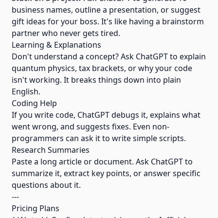
business names, outline a presentation, or suggest
gift ideas for your boss. It's like having a brainstorm
partner who never gets tired.
Learning & Explanations
Don't understand a concept? Ask ChatGPT to explain
quantum physics, tax brackets, or why your code
isn't working. It breaks things down into plain
English.
Coding Help
If you write code, ChatGPT debugs it, explains what
went wrong, and suggests fixes. Even non-
programmers can ask it to write simple scripts.
Research Summaries
Paste a long article or document. Ask ChatGPT to
summarize it, extract key points, or answer specific
questions about it.
---
Pricing Plans