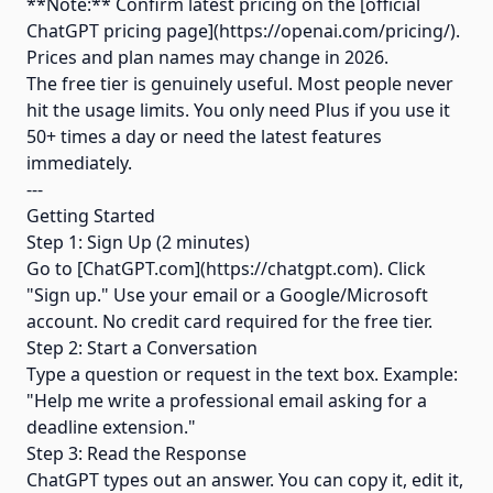
**Note:** Confirm latest pricing on the [official
ChatGPT pricing page](https://openai.com/pricing/).
Prices and plan names may change in 2026.
The free tier is genuinely useful. Most people never
hit the usage limits. You only need Plus if you use it
50+ times a day or need the latest features
immediately.
---
Getting Started
Step 1: Sign Up (2 minutes)
Go to [ChatGPT.com](https://chatgpt.com). Click
"Sign up." Use your email or a Google/Microsoft
account. No credit card required for the free tier.
Step 2: Start a Conversation
Type a question or request in the text box. Example:
"Help me write a professional email asking for a
deadline extension."
Step 3: Read the Response
ChatGPT types out an answer. You can copy it, edit it,