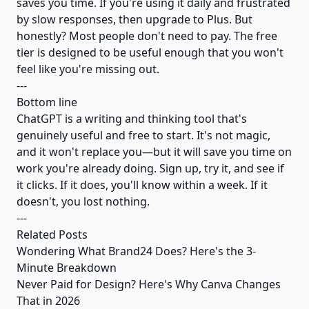
saves you time. If you're using it daily and frustrated
by slow responses, then upgrade to Plus. But
honestly? Most people don't need to pay. The free
tier is designed to be useful enough that you won't
feel like you're missing out.
---
Bottom line
ChatGPT is a writing and thinking tool that's
genuinely useful and free to start. It's not magic,
and it won't replace you—but it will save you time on
work you're already doing. Sign up, try it, and see if
it clicks. If it does, you'll know within a week. If it
doesn't, you lost nothing.
---
Related Posts
Wondering What Brand24 Does? Here's the 3-
Minute Breakdown
Never Paid for Design? Here's Why Canva Changes
That in 2026