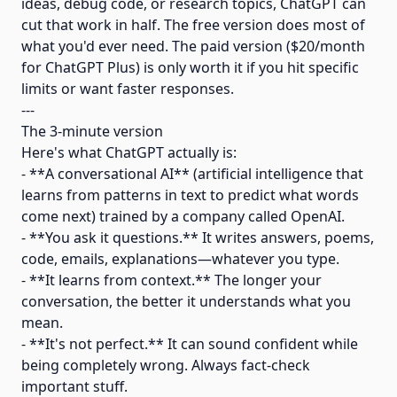
ideas, debug code, or research topics, ChatGPT can
cut that work in half. The free version does most of
what you'd ever need. The paid version ($20/month
for ChatGPT Plus) is only worth it if you hit specific
limits or want faster responses.
---
The 3-minute version
Here's what ChatGPT actually is:
- **A conversational AI** (artificial intelligence that
learns from patterns in text to predict what words
come next) trained by a company called OpenAI.
- **You ask it questions.** It writes answers, poems,
code, emails, explanations—whatever you type.
- **It learns from context.** The longer your
conversation, the better it understands what you
mean.
- **It's not perfect.** It can sound confident while
being completely wrong. Always fact-check
important stuff.