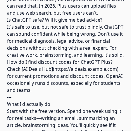
can read that. In 2026, Plus users can upload files
and use web search, but free users can't.
Is ChatGPT safe? Will it give me bad advice?
It's safe to use, but not safe to trust blindly. ChatGPT
can sound confident while being wrong. Don't use it
for medical diagnosis, legal advice, or financial
decisions without checking with a real expert. For
creative work, brainstorming, and learning, it's solid.
How do I find discount codes for ChatGPT Plus?
Check [AI Deals Hub](https://aideals.example.com)
for current promotions and discount codes. OpenAI
occasionally runs discounts, especially for students
and teams.
---
What I'd actually do
Start with the free version. Spend one week using it
for real tasks—writing an email, summarizing an
article, brainstorming ideas. You'll quickly see if it