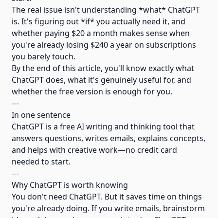
The real issue isn't understanding *what* ChatGPT
is. It's figuring out *if* you actually need it, and
whether paying $20 a month makes sense when
you're already losing $240 a year on subscriptions
you barely touch.
By the end of this article, you'll know exactly what
ChatGPT does, what it's genuinely useful for, and
whether the free version is enough for you.
---
In one sentence
ChatGPT is a free AI writing and thinking tool that
answers questions, writes emails, explains concepts,
and helps with creative work—no credit card
needed to start.
---
Why ChatGPT is worth knowing
You don't need ChatGPT. But it saves time on things
you're already doing. If you write emails, brainstorm