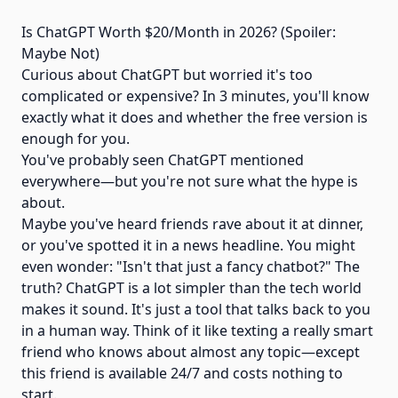
Is ChatGPT Worth $20/Month in 2026? (Spoiler:
Maybe Not)
Curious about ChatGPT but worried it's too
complicated or expensive? In 3 minutes, you'll know
exactly what it does and whether the free version is
enough for you.
You've probably seen ChatGPT mentioned
everywhere—but you're not sure what the hype is
about.
Maybe you've heard friends rave about it at dinner,
or you've spotted it in a news headline. You might
even wonder: "Isn't that just a fancy chatbot?" The
truth? ChatGPT is a lot simpler than the tech world
makes it sound. It's just a tool that talks back to you
in a human way. Think of it like texting a really smart
friend who knows about almost any topic—except
this friend is available 24/7 and costs nothing to
start.