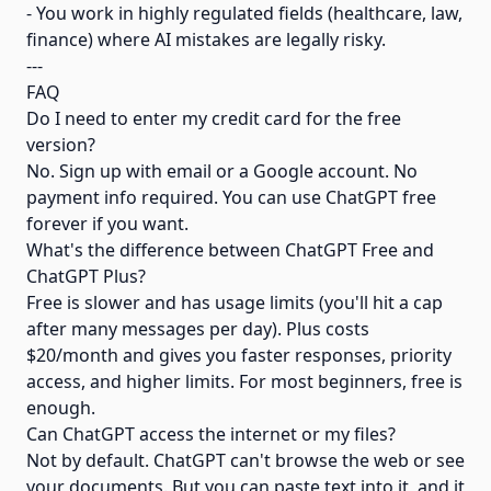
- You work in highly regulated fields (healthcare, law,
finance) where AI mistakes are legally risky.
---
FAQ
Do I need to enter my credit card for the free
version?
No. Sign up with email or a Google account. No
payment info required. You can use ChatGPT free
forever if you want.
What's the difference between ChatGPT Free and
ChatGPT Plus?
Free is slower and has usage limits (you'll hit a cap
after many messages per day). Plus costs
$20/month and gives you faster responses, priority
access, and higher limits. For most beginners, free is
enough.
Can ChatGPT access the internet or my files?
Not by default. ChatGPT can't browse the web or see
your documents. But you can paste text into it, and it