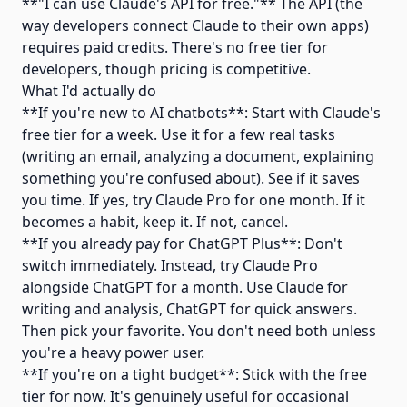
**"I can use Claude's API for free."** The API (the
way developers connect Claude to their own apps)
requires paid credits. There's no free tier for
developers, though pricing is competitive.
What I'd actually do
**If you're new to AI chatbots**: Start with Claude's
free tier for a week. Use it for a few real tasks
(writing an email, analyzing a document, explaining
something you're confused about). See if it saves
you time. If yes, try Claude Pro for one month. If it
becomes a habit, keep it. If not, cancel.
**If you already pay for ChatGPT Plus**: Don't
switch immediately. Instead, try Claude Pro
alongside ChatGPT for a month. Use Claude for
writing and analysis, ChatGPT for quick answers.
Then pick your favorite. You don't need both unless
you're a heavy power user.
**If you're on a tight budget**: Stick with the free
tier for now. It's genuinely useful for occasional