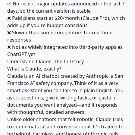
✅ No recent major updates announced in the last 7
days, so the current version is stable
❌ Paid plans start at $20/month (Claude Pro), which
adds up if you're budget-conscious
❌ Slower than some competitors for real-time
responses
❌ Not as widely integrated into third-party apps as
ChatGPT yet
Understand Claude: The full story
What is Claude, exactly?
Claude is an AI chatbot created by Anthropic, a San
Francisco AI safety company. Think of it as a very
smart assistant you can talk to in plain English. You
ask it questions, give it writing tasks, or paste in
documents you want analyzed—and it responds
with thoughtful, detailed answers.
Unlike older chatbots that felt robotic, Claude tries
to sound natural and conversational. It's trained to
be helpful, harmless, and honest (Anthropic calls