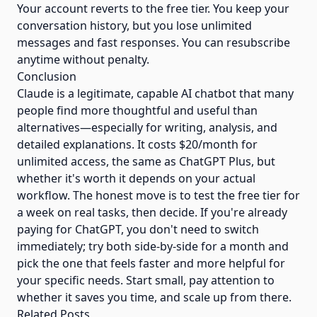
Your account reverts to the free tier. You keep your
conversation history, but you lose unlimited
messages and fast responses. You can resubscribe
anytime without penalty.
Conclusion
Claude is a legitimate, capable AI chatbot that many
people find more thoughtful and useful than
alternatives—especially for writing, analysis, and
detailed explanations. It costs $20/month for
unlimited access, the same as ChatGPT Plus, but
whether it's worth it depends on your actual
workflow. The honest move is to test the free tier for
a week on real tasks, then decide. If you're already
paying for ChatGPT, you don't need to switch
immediately; try both side-by-side for a month and
pick the one that feels faster and more helpful for
your specific needs. Start small, pay attention to
whether it saves you time, and scale up from there.
Related Posts