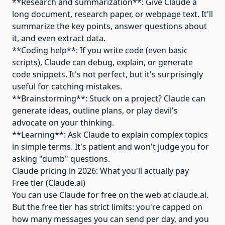
**Research and summarization**: Give Claude a
long document, research paper, or webpage text. It'll
summarize the key points, answer questions about
it, and even extract data.
**Coding help**: If you write code (even basic
scripts), Claude can debug, explain, or generate
code snippets. It's not perfect, but it's surprisingly
useful for catching mistakes.
**Brainstorming**: Stuck on a project? Claude can
generate ideas, outline plans, or play devil's
advocate on your thinking.
**Learning**: Ask Claude to explain complex topics
in simple terms. It's patient and won't judge you for
asking "dumb" questions.
Claude pricing in 2026: What you'll actually pay
Free tier (Claude.ai)
You can use Claude for free on the web at claude.ai.
But the free tier has strict limits: you're capped on
how many messages you can send per day, and you