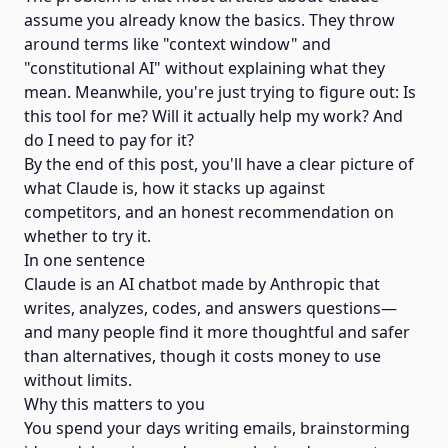
assume you already know the basics. They throw
around terms like "context window" and
"constitutional AI" without explaining what they
mean. Meanwhile, you're just trying to figure out: Is
this tool for me? Will it actually help my work? And
do I need to pay for it?
By the end of this post, you'll have a clear picture of
what Claude is, how it stacks up against
competitors, and an honest recommendation on
whether to try it.
In one sentence
Claude is an AI chatbot made by Anthropic that
writes, analyzes, codes, and answers questions—
and many people find it more thoughtful and safer
than alternatives, though it costs money to use
without limits.
Why this matters to you
You spend your days writing emails, brainstorming