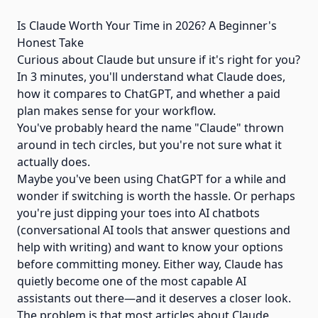
Is Claude Worth Your Time in 2026? A Beginner's
Honest Take
Curious about Claude but unsure if it's right for you?
In 3 minutes, you'll understand what Claude does,
how it compares to ChatGPT, and whether a paid
plan makes sense for your workflow.
You've probably heard the name "Claude" thrown
around in tech circles, but you're not sure what it
actually does.
Maybe you've been using ChatGPT for a while and
wonder if switching is worth the hassle. Or perhaps
you're just dipping your toes into AI chatbots
(conversational AI tools that answer questions and
help with writing) and want to know your options
before committing money. Either way, Claude has
quietly become one of the most capable AI
assistants out there—and it deserves a closer look.
The problem is that most articles about Claude