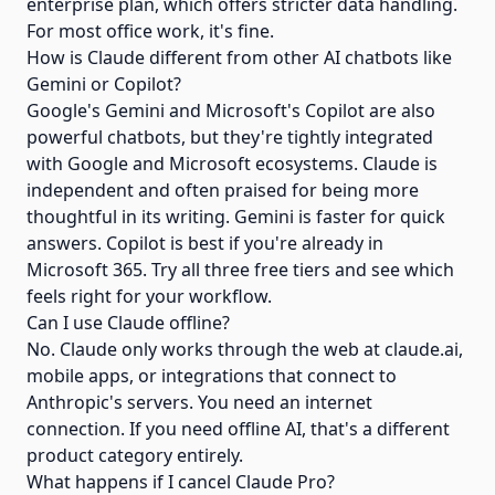
enterprise plan, which offers stricter data handling.
For most office work, it's fine.
How is Claude different from other AI chatbots like
Gemini or Copilot?
Google's Gemini and Microsoft's Copilot are also
powerful chatbots, but they're tightly integrated
with Google and Microsoft ecosystems. Claude is
independent and often praised for being more
thoughtful in its writing. Gemini is faster for quick
answers. Copilot is best if you're already in
Microsoft 365. Try all three free tiers and see which
feels right for your workflow.
Can I use Claude offline?
No. Claude only works through the web at claude.ai,
mobile apps, or integrations that connect to
Anthropic's servers. You need an internet
connection. If you need offline AI, that's a different
product category entirely.
What happens if I cancel Claude Pro?