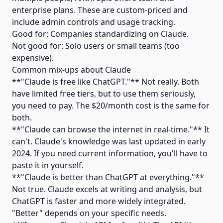
enterprise plans. These are custom-priced and
include admin controls and usage tracking.
Good for: Companies standardizing on Claude.
Not good for: Solo users or small teams (too
expensive).
Common mix-ups about Claude
**"Claude is free like ChatGPT."** Not really. Both
have limited free tiers, but to use them seriously,
you need to pay. The $20/month cost is the same for
both.
**"Claude can browse the internet in real-time."** It
can't. Claude's knowledge was last updated in early
2024. If you need current information, you'll have to
paste it in yourself.
**"Claude is better than ChatGPT at everything."**
Not true. Claude excels at writing and analysis, but
ChatGPT is faster and more widely integrated.
"Better" depends on your specific needs.