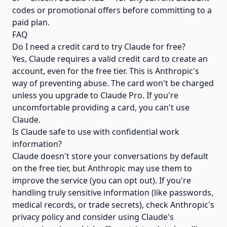
codes or promotional offers before committing to a
paid plan.
FAQ
Do I need a credit card to try Claude for free?
Yes, Claude requires a valid credit card to create an
account, even for the free tier. This is Anthropic's
way of preventing abuse. The card won't be charged
unless you upgrade to Claude Pro. If you're
uncomfortable providing a card, you can't use
Claude.
Is Claude safe to use with confidential work
information?
Claude doesn't store your conversations by default
on the free tier, but Anthropic may use them to
improve the service (you can opt out). If you're
handling truly sensitive information (like passwords,
medical records, or trade secrets), check Anthropic's
privacy policy and consider using Claude's