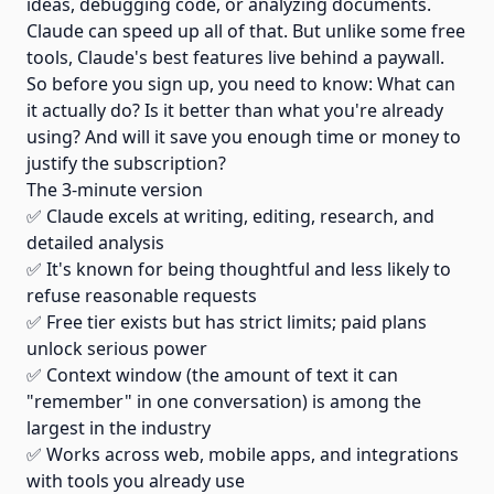
ideas, debugging code, or analyzing documents.
Claude can speed up all of that. But unlike some free
tools, Claude's best features live behind a paywall.
So before you sign up, you need to know: What can
it actually do? Is it better than what you're already
using? And will it save you enough time or money to
justify the subscription?
The 3-minute version
✅ Claude excels at writing, editing, research, and
detailed analysis
✅ It's known for being thoughtful and less likely to
refuse reasonable requests
✅ Free tier exists but has strict limits; paid plans
unlock serious power
✅ Context window (the amount of text it can
"remember" in one conversation) is among the
largest in the industry
✅ Works across web, mobile apps, and integrations
with tools you already use