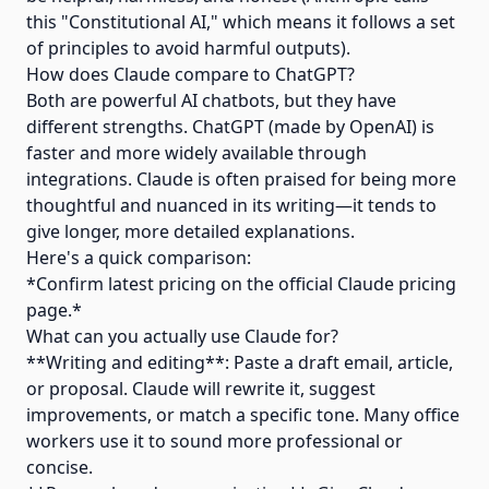
this "Constitutional AI," which means it follows a set
of principles to avoid harmful outputs).
How does Claude compare to ChatGPT?
Both are powerful AI chatbots, but they have
different strengths. ChatGPT (made by OpenAI) is
faster and more widely available through
integrations. Claude is often praised for being more
thoughtful and nuanced in its writing—it tends to
give longer, more detailed explanations.
Here's a quick comparison:
*Confirm latest pricing on the official Claude pricing
page.*
What can you actually use Claude for?
**Writing and editing**: Paste a draft email, article,
or proposal. Claude will rewrite it, suggest
improvements, or match a specific tone. Many office
workers use it to sound more professional or
concise.