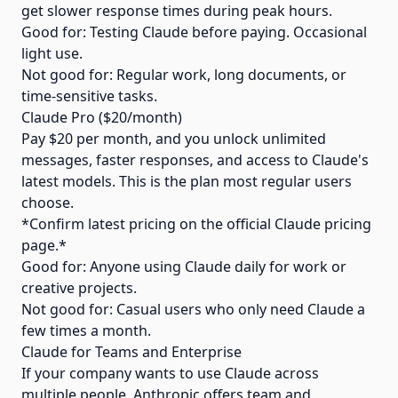
get slower response times during peak hours.
Good for: Testing Claude before paying. Occasional
light use.
Not good for: Regular work, long documents, or
time-sensitive tasks.
Claude Pro ($20/month)
Pay $20 per month, and you unlock unlimited
messages, faster responses, and access to Claude's
latest models. This is the plan most regular users
choose.
*Confirm latest pricing on the official Claude pricing
page.*
Good for: Anyone using Claude daily for work or
creative projects.
Not good for: Casual users who only need Claude a
few times a month.
Claude for Teams and Enterprise
If your company wants to use Claude across
multiple people, Anthropic offers team and