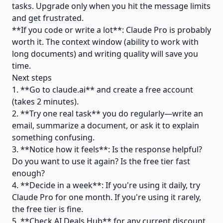
tasks. Upgrade only when you hit the message limits
and get frustrated.
**If you code or write a lot**: Claude Pro is probably
worth it. The context window (ability to work with
long documents) and writing quality will save you
time.
Next steps
1. **Go to claude.ai** and create a free account
(takes 2 minutes).
2. **Try one real task** you do regularly—write an
email, summarize a document, or ask it to explain
something confusing.
3. **Notice how it feels**: Is the response helpful?
Do you want to use it again? Is the free tier fast
enough?
4. **Decide in a week**: If you're using it daily, try
Claude Pro for one month. If you're using it rarely,
the free tier is fine.
5. **Check AI Deals Hub** for any current discount