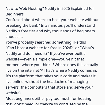
New to Web Hosting? Netlify in 2026 Explained for
Beginners
Confused about where to host your website without
breaking the bank? In 3 minutes you'll understand
Netlify's free tier and why thousands of beginners
choose it.
You've probably searched something like this
"Can I host a website for free in 2026?" or "What's
Netlify and do I need it?" If you've ever built a
website—even a simple one—you've hit that
moment where you think: *Where does this actually
live on the internet?* That's where Netlify comes in.
It's the platform that takes your code and makes it
live online, without the headache of managing
servers (the computers that store and serve your
website).
Most beginners either pay too much for hosting
they don't need, or they're so confused by the