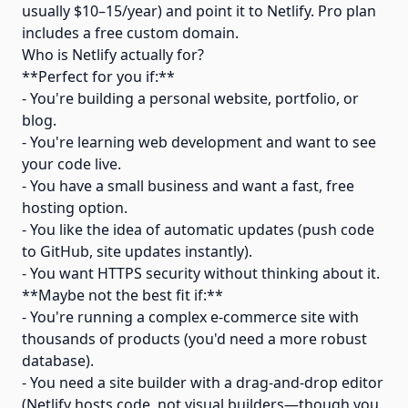
usually $10–15/year) and point it to Netlify. Pro plan
includes a free custom domain.
Who is Netlify actually for?
**Perfect for you if:**
- You're building a personal website, portfolio, or
blog.
- You're learning web development and want to see
your code live.
- You have a small business and want a fast, free
hosting option.
- You like the idea of automatic updates (push code
to GitHub, site updates instantly).
- You want HTTPS security without thinking about it.
**Maybe not the best fit if:**
- You're running a complex e-commerce site with
thousands of products (you'd need a more robust
database).
- You need a site builder with a drag-and-drop editor
(Netlify hosts code, not visual builders—though you