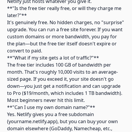
Netlify just hosts whatever you give it.
**"Is the free tier really free, or will they charge me
later?"**
It's genuinely free. No hidden charges, no "surprise"
upgrade. You can run a free site forever. If you want
custom domains or more bandwidth, you pay for
the plan—but the free tier itself doesn't expire or
convert to paid.
**"What if my site gets a lot of traffic?"**
The free tier includes 100 GB of bandwidth per
month. That's roughly 10,000 visits to an average-
sized page. If you exceed it, your site doesn't go
down—you just get a notification and can upgrade
to Pro ($19/month, which includes 1 TB bandwidth).
Most beginners never hit this limit.
**"Can I use my own domain name?"**
Yes. Netlify gives you a free subdomain
(yourname.netlify.app), but you can buy your own
domain elsewhere (GoDaddy, Namecheap, etc.,