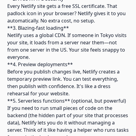
Every Netlify site gets a free SSL certificate. That
padlock icon in your browser? Netlify gives it to you
automatically. No extra cost, no setup.
**3. Blazing-fast loading**
Netlify uses a global CDN. If someone in Tokyo visits
your site, it loads from a server near them—not
from one server in the US. Your site feels snappy to
everyone.
**4. Preview deployments**
Before you publish changes live, Netlify creates a
temporary preview link. You can test everything,
then publish with confidence. It's like a dress
rehearsal for your website.
**5. Serverless functions** (optional, but powerful)
If you need to run small pieces of code on the
backend (the hidden part of your site that processes
data), Netlify lets you do it without managing a
server. Think of it like having a helper who runs tasks