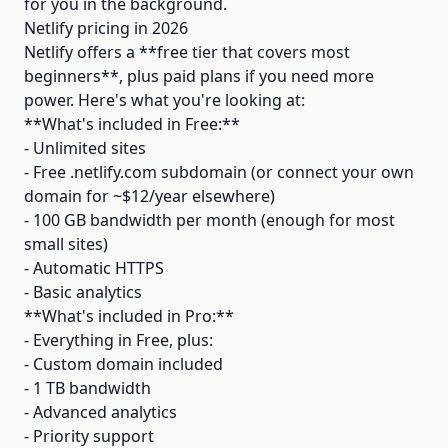
for you in the background.
Netlify pricing in 2026
Netlify offers a **free tier that covers most
beginners**, plus paid plans if you need more
power. Here's what you're looking at:
**What's included in Free:**
- Unlimited sites
- Free .netlify.com subdomain (or connect your own
domain for ~$12/year elsewhere)
- 100 GB bandwidth per month (enough for most
small sites)
- Automatic HTTPS
- Basic analytics
**What's included in Pro:**
- Everything in Free, plus:
- Custom domain included
- 1 TB bandwidth
- Advanced analytics
- Priority support