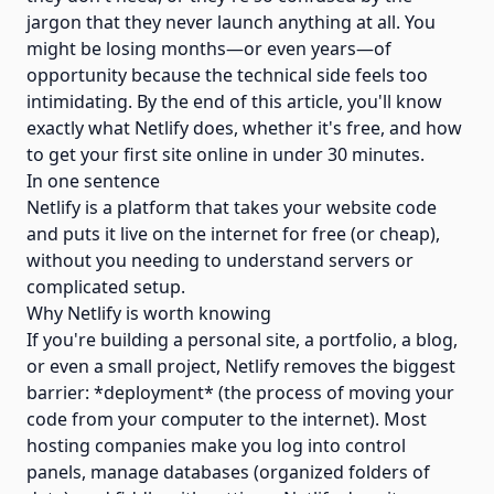
jargon that they never launch anything at all. You
might be losing months—or even years—of
opportunity because the technical side feels too
intimidating. By the end of this article, you'll know
exactly what Netlify does, whether it's free, and how
to get your first site online in under 30 minutes.
In one sentence
Netlify is a platform that takes your website code
and puts it live on the internet for free (or cheap),
without you needing to understand servers or
complicated setup.
Why Netlify is worth knowing
If you're building a personal site, a portfolio, a blog,
or even a small project, Netlify removes the biggest
barrier: *deployment* (the process of moving your
code from your computer to the internet). Most
hosting companies make you log into control
panels, manage databases (organized folders of