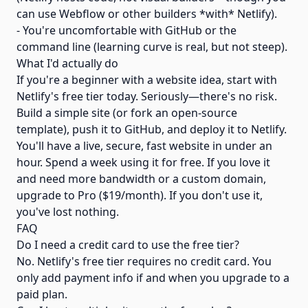
can use Webflow or other builders *with* Netlify).
- You're uncomfortable with GitHub or the
command line (learning curve is real, but not steep).
What I'd actually do
If you're a beginner with a website idea, start with
Netlify's free tier today. Seriously—there's no risk.
Build a simple site (or fork an open-source
template), push it to GitHub, and deploy it to Netlify.
You'll have a live, secure, fast website in under an
hour. Spend a week using it for free. If you love it
and need more bandwidth or a custom domain,
upgrade to Pro ($19/month). If you don't use it,
you've lost nothing.
FAQ
Do I need a credit card to use the free tier?
No. Netlify's free tier requires no credit card. You
only add payment info if and when you upgrade to a
paid plan.