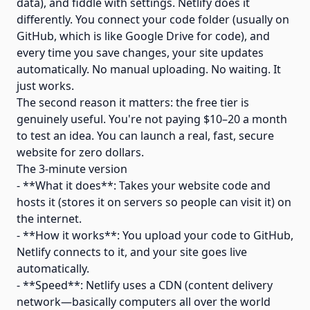
data), and fiddle with settings. Netlify does it
differently. You connect your code folder (usually on
GitHub, which is like Google Drive for code), and
every time you save changes, your site updates
automatically. No manual uploading. No waiting. It
just works.
The second reason it matters: the free tier is
genuinely useful. You're not paying $10–20 a month
to test an idea. You can launch a real, fast, secure
website for zero dollars.
The 3-minute version
- **What it does**: Takes your website code and
hosts it (stores it on servers so people can visit it) on
the internet.
- **How it works**: You upload your code to GitHub,
Netlify connects to it, and your site goes live
automatically.
- **Speed**: Netlify uses a CDN (content delivery
network—basically computers all over the world