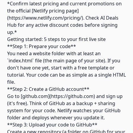
*Confirm latest pricing and current promotions on
the official [Netlify pricing page]
(https://www.netlify.com/pricing/). Check AI Deals
Hub for any active discount codes before signing
up.*
Getting started: 5 steps to your first live site
**Step 1: Prepare your code**
You need a website folder with at least an
`index.html` file (the main page of your site). If you
don't have one yet, start with a free template or
tutorial. Your code can be as simple as a single HTML
file.
**Step 2: Create a GitHub account**
Go to [github.com](https://github.com) and sign up
(it's free). Think of GitHub as a backup + sharing
system for your code. Netlify watches your GitHub
folder and deploys whenever you update it.
**Step 3: Upload your code to GitHub**
Create a new repository (a folder on GitHub for your