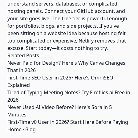
understand servers, databases, or complicated
hosting panels. Connect your GitHub account, and
your site goes live. The free tier is powerful enough
for portfolios, blogs, and side projects. If you've
been sitting on a website idea because hosting felt
too complicated or expensive, Netlify removes that
excuse. Start today—it costs nothing to try.
Related Posts
Never Paid for Design? Here's Why Canva Changes
That in 2026
First-Time SEO User in 2026? Here's OmniSEO
Explained
Tired of Typing Meeting Notes? Try Fireflies.ai Free in
2026
Never Used AI Video Before? Here's Sora in 5
Minutes
First-Time v0 User in 2026? Start Here Before Paying
Home
·
Blog