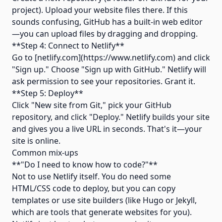
project). Upload your website files there. If this
sounds confusing, GitHub has a built-in web editor
—you can upload files by dragging and dropping.
**Step 4: Connect to Netlify**
Go to [netlify.com](https://www.netlify.com) and click
"Sign up." Choose "Sign up with GitHub." Netlify will
ask permission to see your repositories. Grant it.
**Step 5: Deploy**
Click "New site from Git," pick your GitHub
repository, and click "Deploy." Netlify builds your site
and gives you a live URL in seconds. That's it—your
site is online.
Common mix-ups
**"Do I need to know how to code?"**
Not to use Netlify itself. You do need some
HTML/CSS code to deploy, but you can copy
templates or use site builders (like Hugo or Jekyll,
which are tools that generate websites for you).