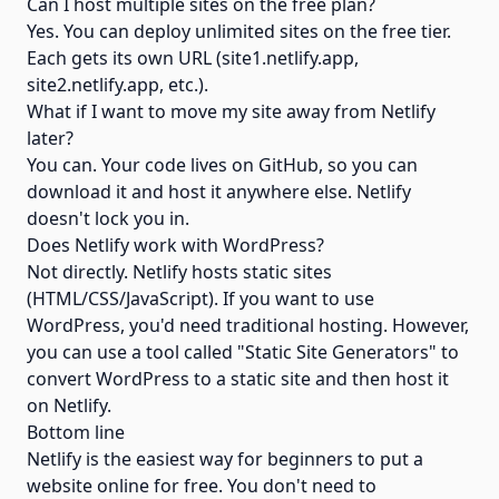
Can I host multiple sites on the free plan?
Yes. You can deploy unlimited sites on the free tier.
Each gets its own URL (site1.netlify.app,
site2.netlify.app, etc.).
What if I want to move my site away from Netlify
later?
You can. Your code lives on GitHub, so you can
download it and host it anywhere else. Netlify
doesn't lock you in.
Does Netlify work with WordPress?
Not directly. Netlify hosts static sites
(HTML/CSS/JavaScript). If you want to use
WordPress, you'd need traditional hosting. However,
you can use a tool called "Static Site Generators" to
convert WordPress to a static site and then host it
on Netlify.
Bottom line
Netlify is the easiest way for beginners to put a
website online for free. You don't need to