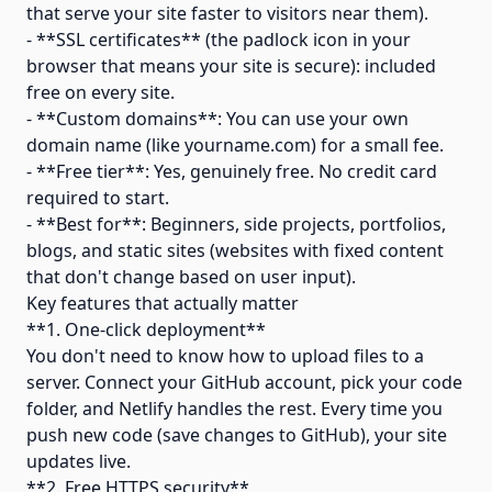
that serve your site faster to visitors near them).
- **SSL certificates** (the padlock icon in your
browser that means your site is secure): included
free on every site.
- **Custom domains**: You can use your own
domain name (like yourname.com) for a small fee.
- **Free tier**: Yes, genuinely free. No credit card
required to start.
- **Best for**: Beginners, side projects, portfolios,
blogs, and static sites (websites with fixed content
that don't change based on user input).
Key features that actually matter
**1. One-click deployment**
You don't need to know how to upload files to a
server. Connect your GitHub account, pick your code
folder, and Netlify handles the rest. Every time you
push new code (save changes to GitHub), your site
updates live.
**2. Free HTTPS security**