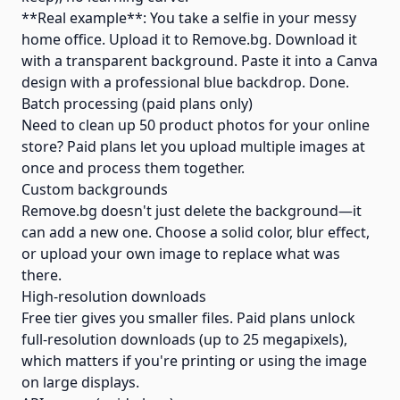
**Real example**: You take a selfie in your messy
home office. Upload it to Remove.bg. Download it
with a transparent background. Paste it into a Canva
design with a professional blue backdrop. Done.
Batch processing (paid plans only)
Need to clean up 50 product photos for your online
store? Paid plans let you upload multiple images at
once and process them together.
Custom backgrounds
Remove.bg doesn't just delete the background—it
can add a new one. Choose a solid color, blur effect,
or upload your own image to replace what was
there.
High-resolution downloads
Free tier gives you smaller files. Paid plans unlock
full-resolution downloads (up to 25 megapixels),
which matters if you're printing or using the image
on large displays.