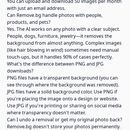
You can upload and download 50 images per month
with just an email address.
Can Remove.bg handle photos with people,
products, and pets?
Yes. The AI works on any photo with a clear subject.
People, dogs, furniture, jewelry—it removes the
background from almost anything. Complex images
(like hair blowing in wind) sometimes need manual
touch-ups, but it handles 90% of cases perfectly.
What's the difference between PNG and JPG
downloads?
PNG files have a transparent background (you can
see through where the background was removed).
JPG files have a solid background color. Use PNG if
you're placing the image onto a design or website.
Use JPG if you're printing or sharing on social media
where transparency doesn't matter.
Can I undo a removal or get my original photo back?
Remove.bg doesn't store your photos permanently.