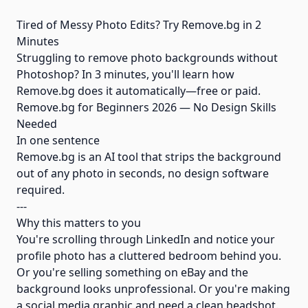
Tired of Messy Photo Edits? Try Remove.bg in 2
Minutes
Struggling to remove photo backgrounds without
Photoshop? In 3 minutes, you'll learn how
Remove.bg does it automatically—free or paid.
Remove.bg for Beginners 2026 — No Design Skills
Needed
In one sentence
Remove.bg is an AI tool that strips the background
out of any photo in seconds, no design software
required.
---
Why this matters to you
You're scrolling through LinkedIn and notice your
profile photo has a cluttered bedroom behind you.
Or you're selling something on eBay and the
background looks unprofessional. Or you're making
a social media graphic and need a clean headshot.