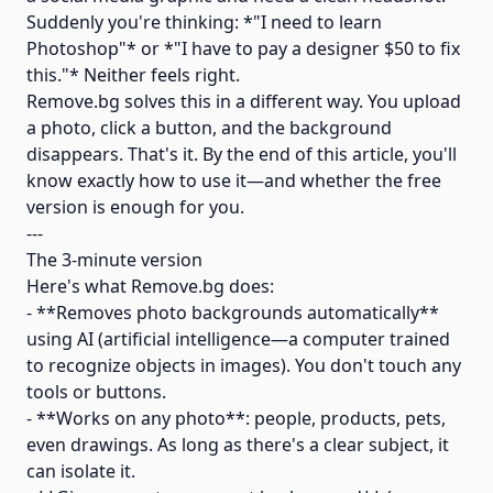
Suddenly you're thinking: *"I need to learn
Photoshop"* or *"I have to pay a designer $50 to fix
this."* Neither feels right.
Remove.bg solves this in a different way. You upload
a photo, click a button, and the background
disappears. That's it. By the end of this article, you'll
know exactly how to use it—and whether the free
version is enough for you.
---
The 3-minute version
Here's what Remove.bg does:
- **Removes photo backgrounds automatically**
using AI (artificial intelligence—a computer trained
to recognize objects in images). You don't touch any
tools or buttons.
- **Works on any photo**: people, products, pets,
even drawings. As long as there's a clear subject, it
can isolate it.