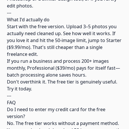
edit photos.
---
What I'd actually do
Start with the free version. Upload 3–5 photos you
actually need cleaned up. See how well it works. If
you love it and hit the 50-image limit, jump to Starter
($9.99/mo). That's still cheaper than a single
freelance edit.
If you run a business and process 200+ images
monthly, Professional ($39/mo) pays for itself fast—
batch processing alone saves hours.
Don't overthink it. The free tier is genuinely useful.
Try it today.
---
FAQ
Do I need to enter my credit card for the free
version?
No. The free tier works without a payment method.