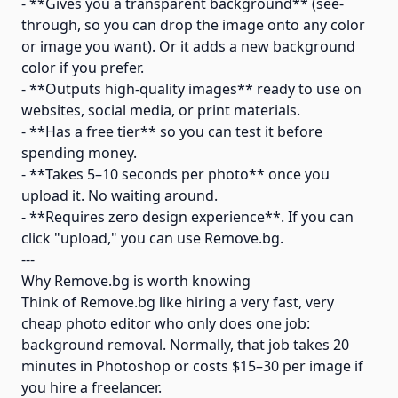
- **Gives you a transparent background** (see-
through, so you can drop the image onto any color
or image you want). Or it adds a new background
color if you prefer.
- **Outputs high-quality images** ready to use on
websites, social media, or print materials.
- **Has a free tier** so you can test it before
spending money.
- **Takes 5–10 seconds per photo** once you
upload it. No waiting around.
- **Requires zero design experience**. If you can
click "upload," you can use Remove.bg.
---
Why Remove.bg is worth knowing
Think of Remove.bg like hiring a very fast, very
cheap photo editor who only does one job:
background removal. Normally, that job takes 20
minutes in Photoshop or costs $15–30 per image if
you hire a freelancer.