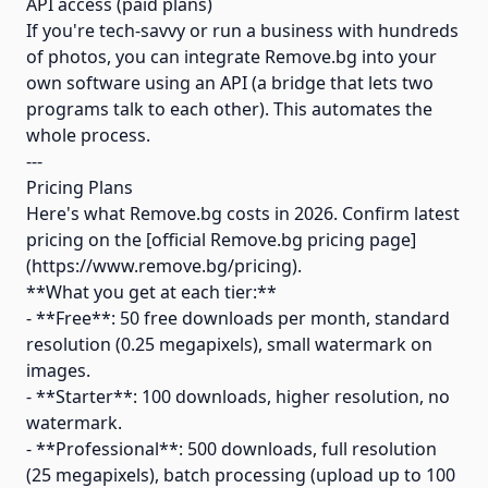
API access (paid plans)
If you're tech-savvy or run a business with hundreds
of photos, you can integrate Remove.bg into your
own software using an API (a bridge that lets two
programs talk to each other). This automates the
whole process.
---
Pricing Plans
Here's what Remove.bg costs in 2026. Confirm latest
pricing on the [official Remove.bg pricing page]
(https://www.remove.bg/pricing).
**What you get at each tier:**
- **Free**: 50 free downloads per month, standard
resolution (0.25 megapixels), small watermark on
images.
- **Starter**: 100 downloads, higher resolution, no
watermark.
- **Professional**: 500 downloads, full resolution
(25 megapixels), batch processing (upload up to 100