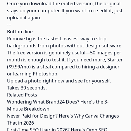
Once you download the edited version, the original
stays on your computer. If you want to re-edit it, just
upload it again.
---
Bottom line
Remove.bg is the fastest, easiest way to strip
backgrounds from photos without design software.
The free version is genuinely useful—50 images per
month is enough to test it. If you need more, Starter
($9.99/mo) is a steal compared to hiring a designer
or learning Photoshop.
Upload a photo right now and see for yourself.
Takes 30 seconds.
Related Posts
Wondering What Brand24 Does? Here's the 3-
Minute Breakdown
Never Paid for Design? Here's Why Canva Changes
That in 2026
First-Time SEO User in 2026? Here's OmniSEO