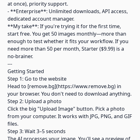
at once), priority support.
- **Enterprise**: Unlimited downloads, API access,
dedicated account manager.
**My take**: If you're trying it for the first time,
start free. You get 50 images monthly—more than
enough to test whether it fits your workflow. If you
need more than 50 per month, Starter ($9.99) is a
no-brainer.
---
Getting Started
Step 1: Go to the website
Head to [remove.bg](https://www.remove.bg) in
your browser. You don't need to download anything.
Step 2: Upload a photo
Click the big "Upload Image" button. Pick a photo
from your computer. It works with JPG, PNG, and GIF
files.
Step 3: Wait 3–5 seconds
The AI processes your image. You'll see a preview of