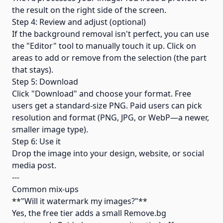
the result on the right side of the screen.
Step 4: Review and adjust (optional)
If the background removal isn't perfect, you can use
the "Editor" tool to manually touch it up. Click on
areas to add or remove from the selection (the part
that stays).
Step 5: Download
Click "Download" and choose your format. Free
users get a standard-size PNG. Paid users can pick
resolution and format (PNG, JPG, or WebP—a newer,
smaller image type).
Step 6: Use it
Drop the image into your design, website, or social
media post.
---
Common mix-ups
**"Will it watermark my images?"**
Yes, the free tier adds a small Remove.bg