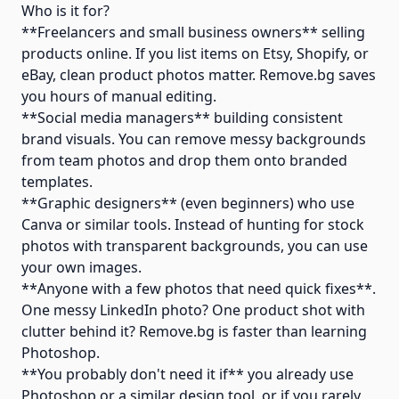
Who is it for?
**Freelancers and small business owners** selling
products online. If you list items on Etsy, Shopify, or
eBay, clean product photos matter. Remove.bg saves
you hours of manual editing.
**Social media managers** building consistent
brand visuals. You can remove messy backgrounds
from team photos and drop them onto branded
templates.
**Graphic designers** (even beginners) who use
Canva or similar tools. Instead of hunting for stock
photos with transparent backgrounds, you can use
your own images.
**Anyone with a few photos that need quick fixes**.
One messy LinkedIn photo? One product shot with
clutter behind it? Remove.bg is faster than learning
Photoshop.
**You probably don't need it if** you already use
Photoshop or a similar design tool, or if you rarely