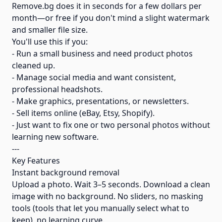
Remove.bg does it in seconds for a few dollars per
month—or free if you don't mind a slight watermark
and smaller file size.
You'll use this if you:
- Run a small business and need product photos
cleaned up.
- Manage social media and want consistent,
professional headshots.
- Make graphics, presentations, or newsletters.
- Sell items online (eBay, Etsy, Shopify).
- Just want to fix one or two personal photos without
learning new software.
---
Key Features
Instant background removal
Upload a photo. Wait 3–5 seconds. Download a clean
image with no background. No sliders, no masking
tools (tools that let you manually select what to
keep), no learning curve.