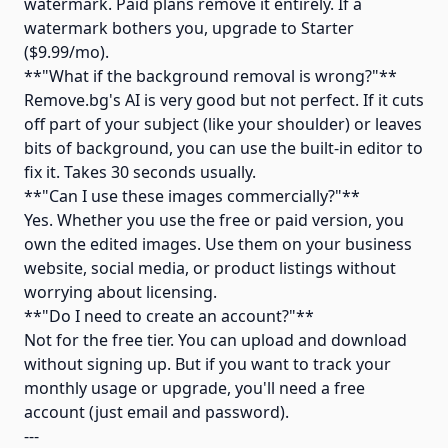
watermark. Paid plans remove it entirely. If a
watermark bothers you, upgrade to Starter
($9.99/mo).
**"What if the background removal is wrong?"**
Remove.bg's AI is very good but not perfect. If it cuts
off part of your subject (like your shoulder) or leaves
bits of background, you can use the built-in editor to
fix it. Takes 30 seconds usually.
**"Can I use these images commercially?"**
Yes. Whether you use the free or paid version, you
own the edited images. Use them on your business
website, social media, or product listings without
worrying about licensing.
**"Do I need to create an account?"**
Not for the free tier. You can upload and download
without signing up. But if you want to track your
monthly usage or upgrade, you'll need a free
account (just email and password).
---